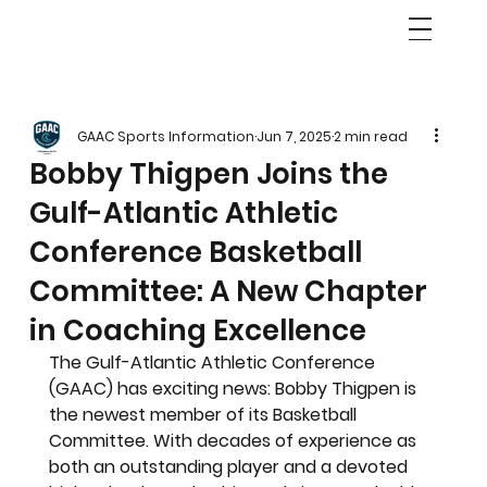
GAAC Sports Information
Jun 7, 2025
2 min read
Bobby Thigpen Joins the
Gulf-Atlantic Athletic
Conference Basketball
Committee: A New Chapter
in Coaching Excellence
The Gulf-Atlantic Athletic Conference 
(GAAC) has exciting news: Bobby Thigpen is 
the newest member of its Basketball 
Committee. With decades of experience as 
both an outstanding player and a devoted 