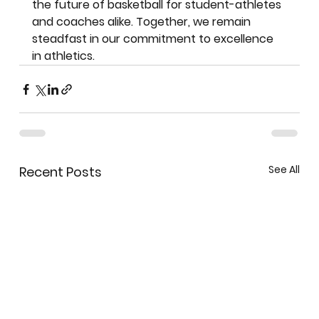
the future of basketball for student-athletes 
and coaches alike. Together, we remain 
steadfast in our commitment to excellence 
in athletics.
See All
Recent Posts