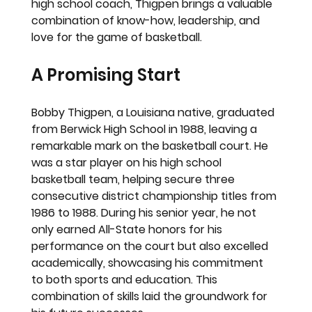
high school coach, Thigpen brings a valuable 
combination of know-how, leadership, and 
love for the game of basketball.
A Promising Start
Bobby Thigpen, a Louisiana native, graduated 
from Berwick High School in 1988, leaving a 
remarkable mark on the basketball court. He 
was a star player on his high school 
basketball team, helping secure three 
consecutive district championship titles from 
1986 to 1988. During his senior year, he not 
only earned All-State honors for his 
performance on the court but also excelled 
academically, showcasing his commitment 
to both sports and education. This 
combination of skills laid the groundwork for 