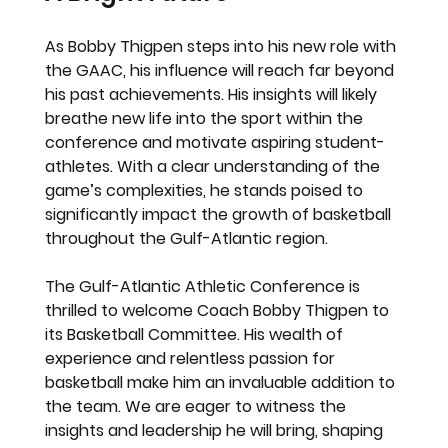
As Bobby Thigpen steps into his new role with 
the GAAC, his influence will reach far beyond 
his past achievements. His insights will likely 
breathe new life into the sport within the 
conference and motivate aspiring student-
athletes. With a clear understanding of the 
game’s complexities, he stands poised to 
significantly impact the growth of basketball 
throughout the Gulf-Atlantic region.
The Gulf-Atlantic Athletic Conference is 
thrilled to welcome Coach Bobby Thigpen to 
its Basketball Committee. His wealth of 
experience and relentless passion for 
basketball make him an invaluable addition to 
the team. We are eager to witness the 
insights and leadership he will bring, shaping 