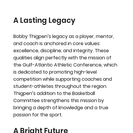
A Lasting Legacy
Bobby Thigpen’s legacy as a player, mentor, 
and coach is anchored in core values: 
excellence, discipline, and integrity. These 
qualities align perfectly with the mission of 
the Gulf-Atlantic Athletic Conference, which 
is dedicated to promoting high-level 
competition while supporting coaches and 
student-athletes throughout the region. 
Thigpen’s addition to the Basketball 
Committee strengthens this mission by 
bringing a depth of knowledge and a true 
passion for the sport.
A Bright Future