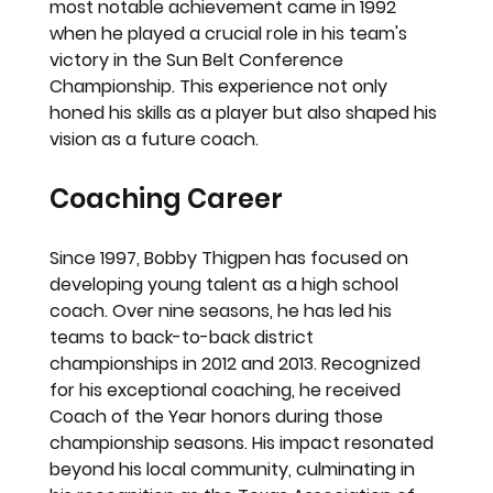
most notable achievement came in 1992 
when he played a crucial role in his team's 
victory in the Sun Belt Conference 
Championship. This experience not only 
honed his skills as a player but also shaped his 
vision as a future coach.
Coaching Career
Since 1997, Bobby Thigpen has focused on 
developing young talent as a high school 
coach. Over nine seasons, he has led his 
teams to back-to-back district 
championships in 2012 and 2013. Recognized 
for his exceptional coaching, he received 
Coach of the Year honors during those 
championship seasons. His impact resonated 
beyond his local community, culminating in 