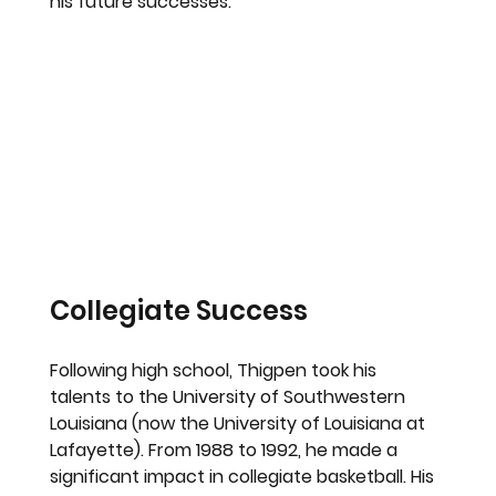
his future successes.
Collegiate Success
Following high school, Thigpen took his 
talents to the University of Southwestern 
Louisiana (now the University of Louisiana at 
Lafayette). From 1988 to 1992, he made a 
significant impact in collegiate basketball. His 