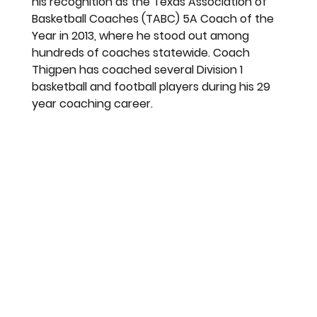
his recognition as the Texas Association of 
Basketball Coaches (TABC) 5A Coach of the 
Year in 2013, where he stood out among 
hundreds of coaches statewide. Coach 
Thigpen has coached several Division 1 
basketball and football players during his 29 
year coaching career. 