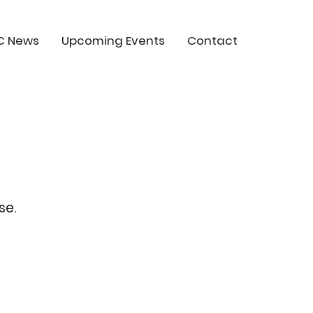
C News
Upcoming Events
Contact
se.