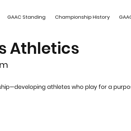
GAAC Standing
Championship History
GAA
Athletics
om
rship—developing athletes who play for a purpo