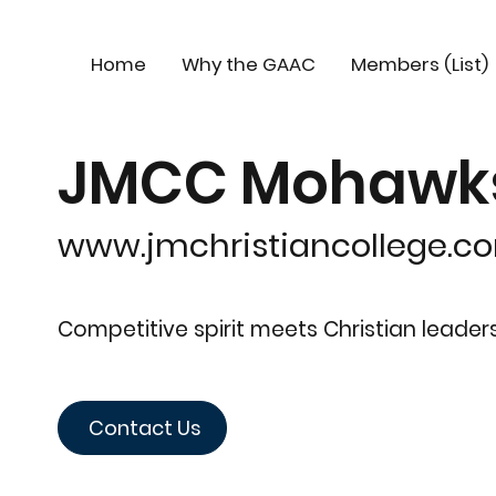
Home
Why the GAAC
Members (List)
JMCC Mohawks 
www.jmchristiancollege.c
Competitive spirit meets Christian leade
Contact Us