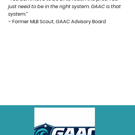
just need to be in the right system. GAAC is that
system.”
– Former MLB Scout, GAAC Advisory Board