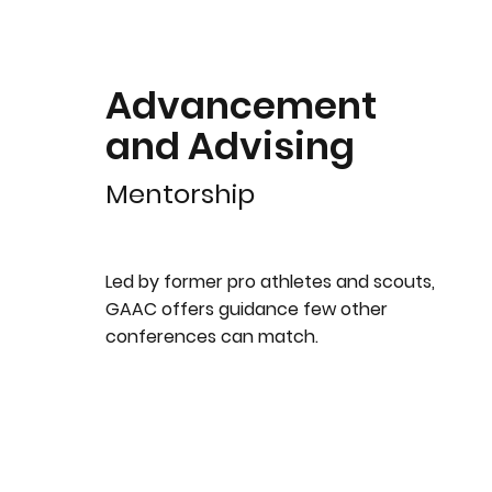
Advancement
and Advising
Mentorship
Led by former pro athletes and scouts,
GAAC offers guidance few other
conferences can match.