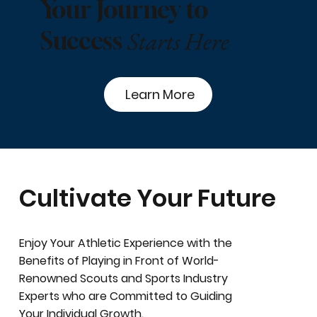
Your Journey to
Starts Here
Success
Learn More
Cultivate Your Future
Enjoy Your Athletic Experience with the
Benefits of Playing in Front of World-
Renowned Scouts and Sports Industry
Experts who are Committed to Guiding
Your Individual Growth.