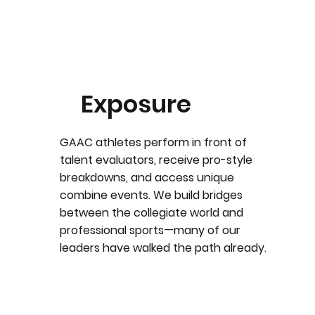
Exposure
GAAC athletes perform in front of
talent evaluators, receive pro-style
breakdowns, and access unique
combine events. We build bridges
between the collegiate world and
professional sports—many of our
leaders have walked the path already.