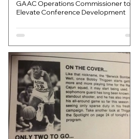
GAAC Operations Commissioner to
Elevate Conference Development