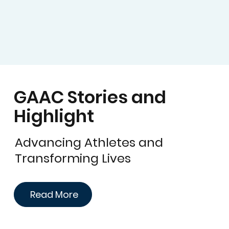
GAAC Stories and
Highlight
Advancing Athletes and
Transforming Lives
Read More