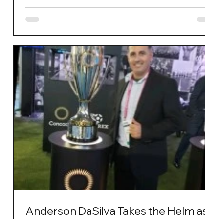
Anderson DaSilva Takes the Helm as