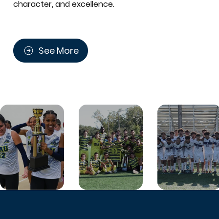
character, and excellence.
See More