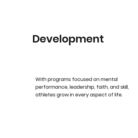
Development
With programs focused on mental
performance, leadership, faith, and skill,
athletes grow in every aspect of life.