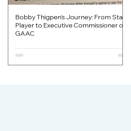
Bobby Thigpen's Journey: From Star
Player to Executive Commissioner of
GAAC