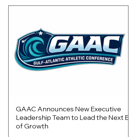
GAAC Announces New Executive
Leadership Team to Lead the Next Era
of Growth