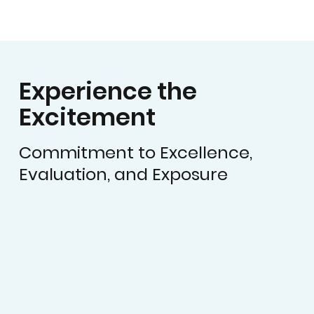
Experience the
Excitement
Commitment to Excellence,
Evaluation, and Exposure