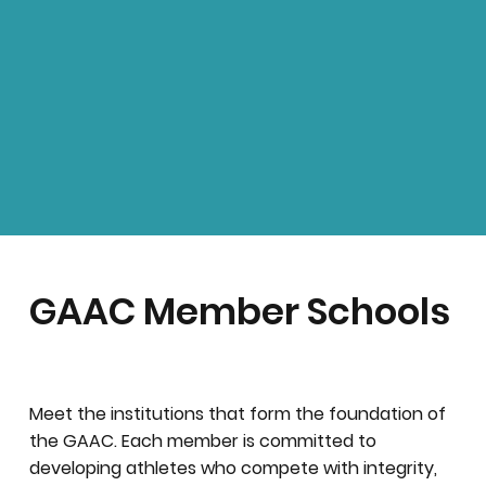
GAAC Member Schools
Meet the institutions that form the foundation of
the GAAC. Each member is committed to
developing athletes who compete with integrity,