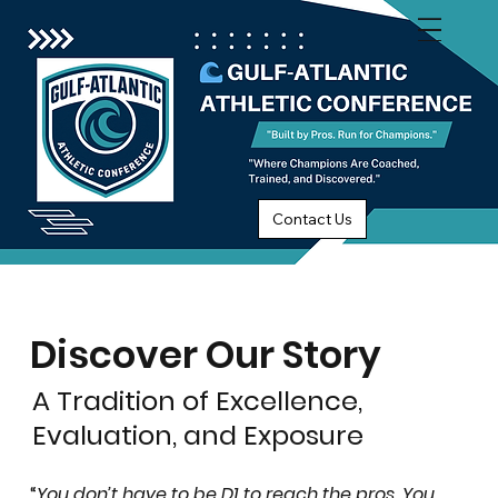
Contact Us
Discover Our Story
A Tradition of Excellence,
Evaluation, and Exposure
“
You don’t have to be D1 to reach the pros. You